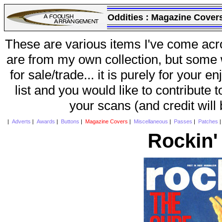
Oddities :
Magazine Cover
These are various items I've come acr
are from my own collection, but some w
for sale/trade... it is purely for your 
list and you would like to contribute 
your scans (and credit will
|
Adverts
|
Awards
|
Buttons
|
Magazine Covers
|
Miscellaneous
|
Passes
|
Patches
Rockin'