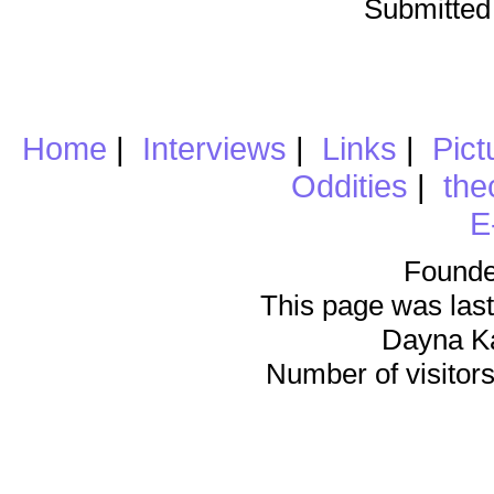
Submitted
Home
|
Interviews
|
Links
|
Pict
Oddities
|
the
E
Founde
This page was last
Dayna K
Number of visitors 