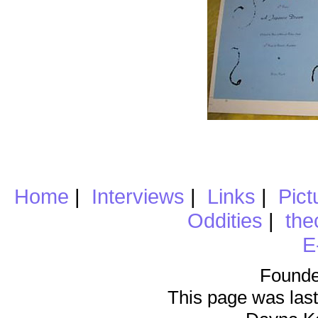
Home
|
Interviews
|
Links
|
Pict
Oddities
|
the
E
Founde
This page was last