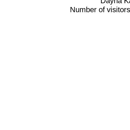
Dayna K
Number of visitors 