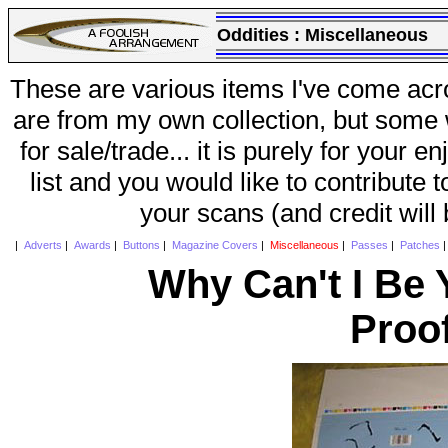
Oddities :
Miscellaneous
These are various items I've come acr
are from my own collection, but some w
for sale/trade... it is purely for your 
list and you would like to contribute 
your scans (and credit will
|
Adverts
|
Awards
|
Buttons
|
Magazine Covers
|
Miscellaneous
|
Passes
|
Patches
Why Can't I Be 
Proo