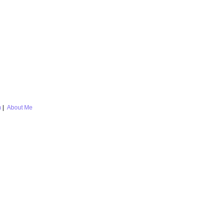
m
|
About Me