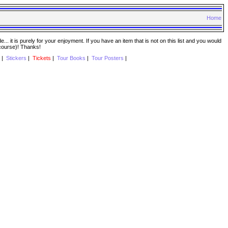
Home
. it is purely for your enjoyment. If you have an item that is not on this list and you would
 course)! Thanks!
|
Stickers
|
Tickets
|
Tour Books
|
Tour Posters
|