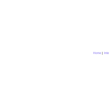
Home
|
Int