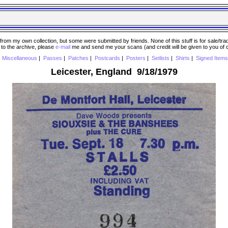
 my own collection, but some were submitted by friends. None of this stuff is for sale/trade..
e to the archive, please
e-mail
me and send me your scans (and credit will be given to you of
|
Miscellaneous
|
Passes
|
Patches
|
Postcards
|
Posters
|
Setlists
|
Shirts
|
Signed Items
Leicester, England 9/18/1979