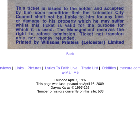
Back
erviews
|
Links
|
Pictures
|
Lyrics To Faith Live
|
Trade List
|
Oddities
|
thecure.co
E-Mail Me
Founded April 7, 1997
This page was last updated on April 16, 2009
Dayna Karas © 1997-
126
Number of visitors currently on this site:
583