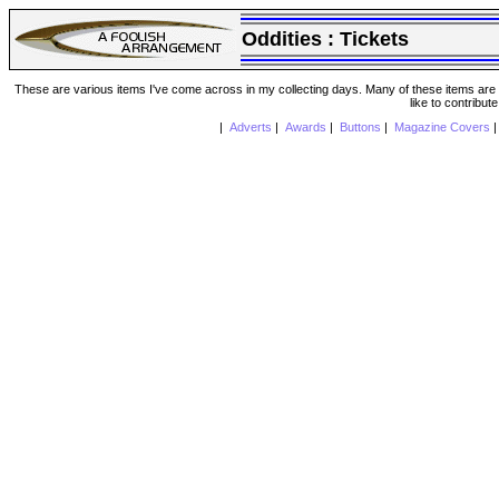
Oddities :
Tickets
These are various items I've come across in my collecting days. Many of these items are from
like to contribut
|
Adverts
|
Awards
|
Buttons
|
Magazine Covers