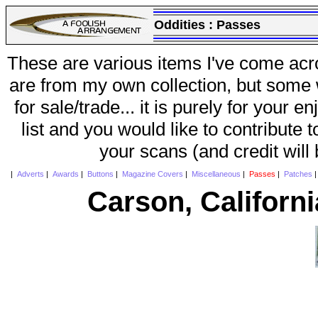
Oddities :
Passes
These are various items I've come acr
are from my own collection, but some w
for sale/trade... it is purely for your 
list and you would like to contribute 
your scans (and credit will
|
Adverts
|
Awards
|
Buttons
|
Magazine Covers
|
Miscellaneous
|
Passes
|
Patches
Carson, Californ