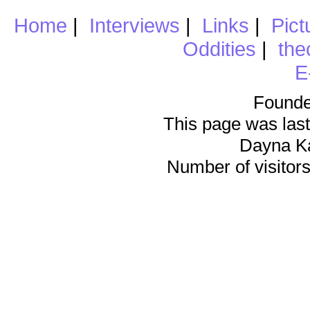
Home
|
Interviews
|
Links
|
Pict
Oddities
|
the
E
Founde
This page was last
Dayna K
Number of visitors 