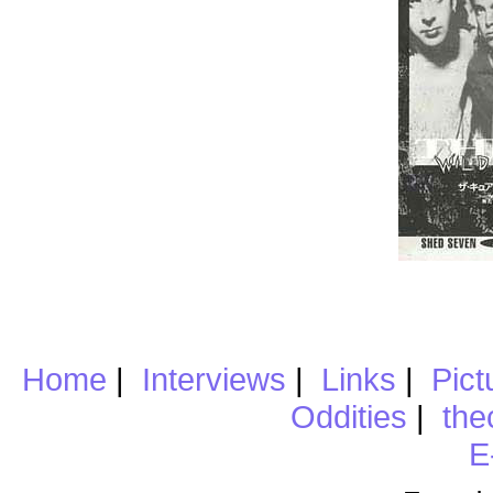
Home
|
Interviews
|
Links
|
Pict
Oddities
|
the
E