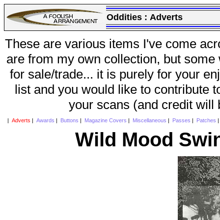
Oddities :
Adverts
These are various items I've come acr
are from my own collection, but some w
for sale/trade... it is purely for your 
list and you would like to contribute 
your scans (and credit will
|
Adverts
|
Awards
|
Buttons
|
Magazine Covers
|
Miscellaneous
|
Passes
|
Patches
Wild Mood Swin