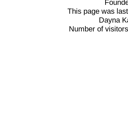
Founde
This page was last
Dayna K
Number of visitors 