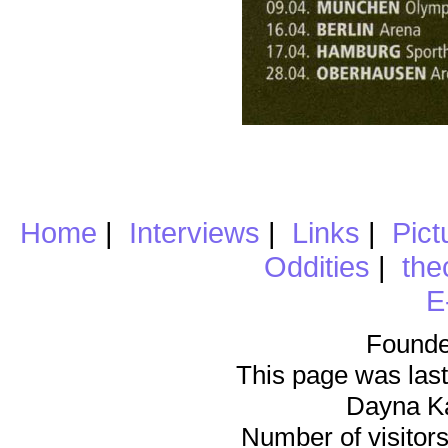
Home
|
Interviews
|
Links
|
Pict
Oddities
|
the
E
Founde
This page was last
Dayna K
Number of visitors 