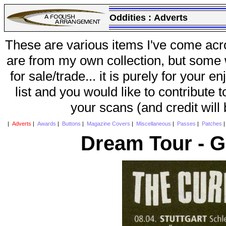
Oddities :
Adverts
These are various items I've come acr
are from my own collection, but some w
for sale/trade... it is purely for your 
list and you would like to contribute 
your scans (and credit will
|
Adverts
|
Awards
|
Buttons
|
Magazine Covers
|
Miscellaneous
|
Passes
|
Patches
Dream Tour - 