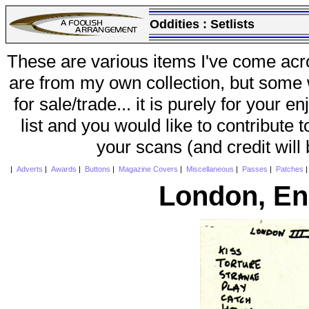
Oddities :
Setlists
These are various items I've come acr
are from my own collection, but some w
for sale/trade... it is purely for your 
list and you would like to contribute 
your scans (and credit will
|
Adverts
|
Awards
|
Buttons
|
Magazine Covers
|
Miscellaneous
|
Passes
|
Patches
London, En