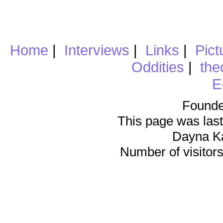
Home
|
Interviews
|
Links
|
Pict
Oddities
|
the
E
Founde
This page was last
Dayna K
Number of visitors 