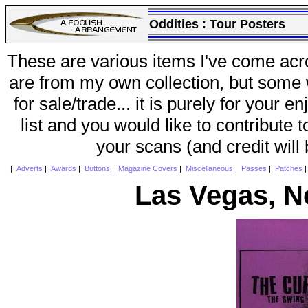
Oddities :
Tour Posters
These are various items I've come acr
are from my own collection, but some w
for sale/trade... it is purely for your 
list and you would like to contribute 
your scans (and credit will
|
Adverts
|
Awards
|
Buttons
|
Magazine Covers
|
Miscellaneous
|
Passes
|
Patches
Las Vegas, N