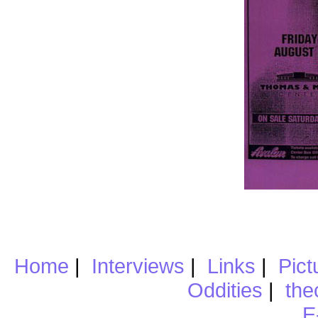
Home
|
Interviews
|
Links
|
Pict
Oddities
|
the
E