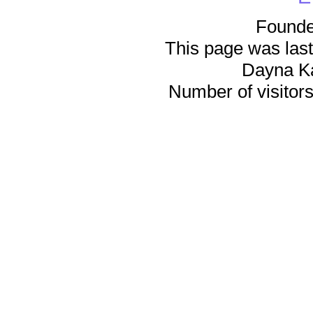
Founde
This page was last
Dayna K
Number of visitors 