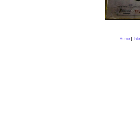
Home
|
Int