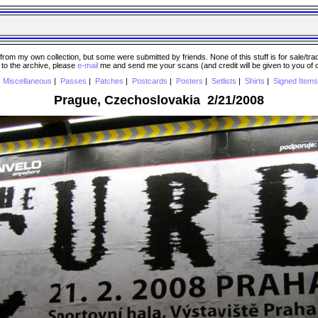
 my own collection, but some were submitted by friends. None of this stuff is for sale/trade..
e to the archive, please
e-mail
me and send me your scans (and credit will be given to you of
|
Miscellaneous
|
Passes
|
Patches
|
Postcards
|
Posters
|
Setlists
|
Shirts
|
Signed Items
Prague, Czechoslovakia 2/21/2008