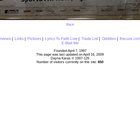
Back
erviews
|
Links
|
Pictures
|
Lyrics To Faith Live
|
Trade List
|
Oddities
|
thecure.co
E-Mail Me
Founded April 7, 1997
This page was last updated on April 16, 2009
Dayna Karas © 1997-
126
Number of visitors currently on this site:
650