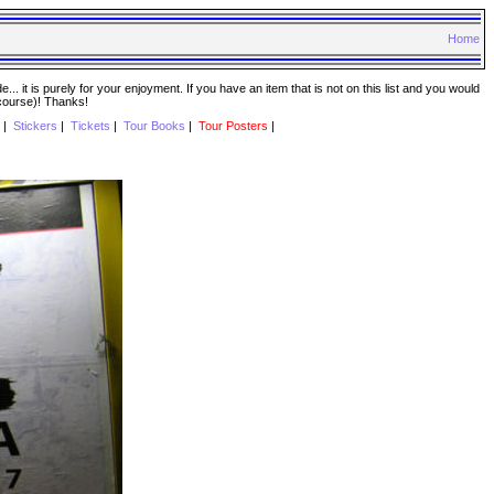
Home
. it is purely for your enjoyment. If you have an item that is not on this list and you would
 course)! Thanks!
|
Stickers
|
Tickets
|
Tour Books
|
Tour Posters
|