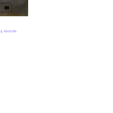
m
|
About Me