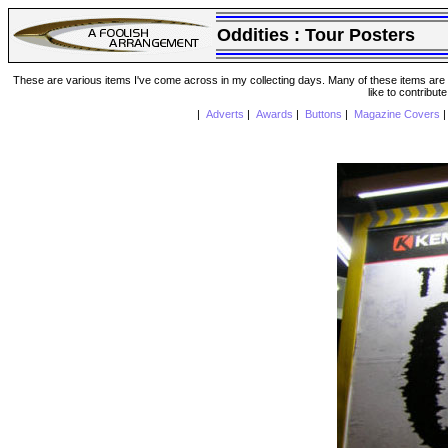
Oddities :
Tour Posters
These are various items I've come across in my collecting days. Many of these items are from
like to contribut
|
Adverts
|
Awards
|
Buttons
|
Magazine Covers