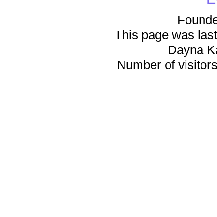
Founde
This page was last
Dayna K
Number of visitors 