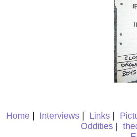
Home
|
Interviews
|
Links
|
Pict
Oddities
|
the
E