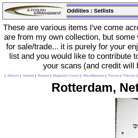
Oddities :
Setlists
These are various items I've come acr
are from my own collection, but some w
for sale/trade... it is purely for your 
list and you would like to contribute 
your scans (and credit will
|
Adverts
|
Awards
|
Buttons
|
Magazine Covers
|
Miscellaneous
|
Passes
|
Patches
Rotterdam, Ne