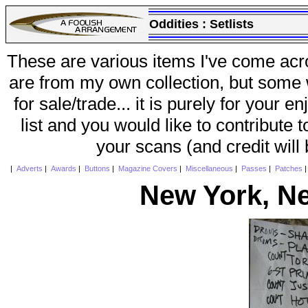
Oddities :
Setlists
These are various items I've come acr
are from my own collection, but some w
for sale/trade... it is purely for your 
list and you would like to contribute 
your scans (and credit will
|
Adverts
|
Awards
|
Buttons
|
Magazine Covers
|
Miscellaneous
|
Passes
|
Patches
New York, N