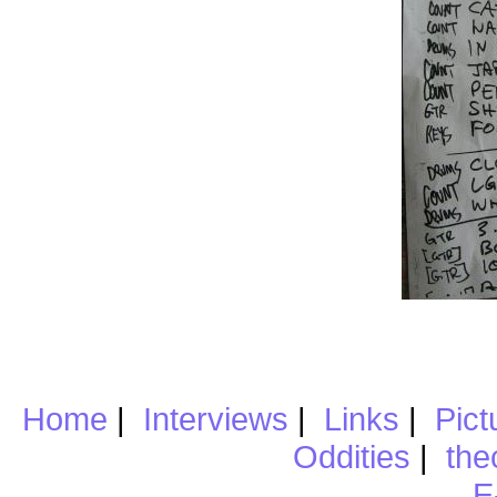
Home
|
Interviews
|
Links
|
Pict
Oddities
|
the
E