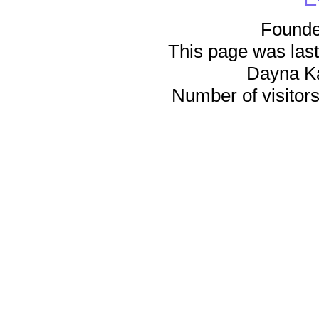
Founde
This page was last
Dayna K
Number of visitors 