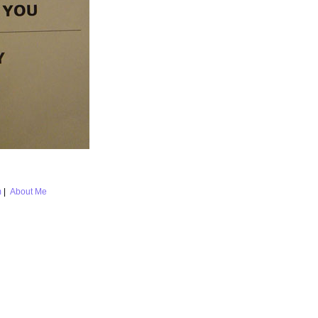
m
|
About Me