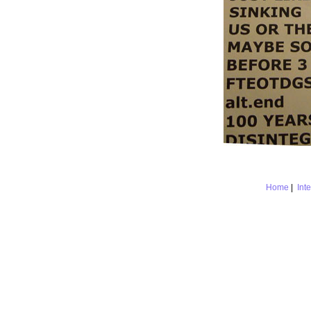
Home
|
Int