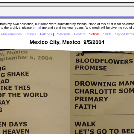
 my own collection, but some were submitted by friends. None of this stuff is for sale/trade..
e to the archive, please
e-mail
me and send me your scans (and credit will be given to you of
|
Miscellaneous
|
Passes
|
Patches
|
Postcards
|
Posters
|
Setlists
|
Shirts
|
Signed Items
Mexico City, Mexico 9/5/2004