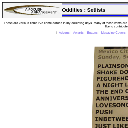
Oddities :
Setlists
These are various items I've come across in my collecting days. Many of these items are from
like to contribut
|
Adverts
|
Awards
|
Buttons
|
Magazine Covers