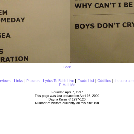
Back
erviews
|
Links
|
Pictures
|
Lyrics To Faith Live
|
Trade List
|
Oddities
|
thecure.co
E-Mail Me
Founded April 7, 1997
This page was last updated on April 16, 2009
Dayna Karas © 1997-
126
Number of visitors currently on this site:
190