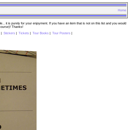
Home
. it is purely for your enjoyment. If you have an item that is not on this list and you would
 course)! Thanks!
|
Stickers
|
Tickets
|
Tour Books
|
Tour Posters
|