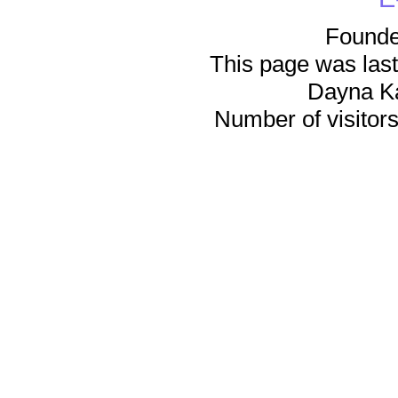
Founde
This page was last
Dayna K
Number of visitors 