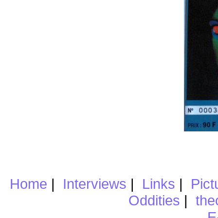
Home
|
Interviews
|
Links
|
Pict
Oddities
|
the
E