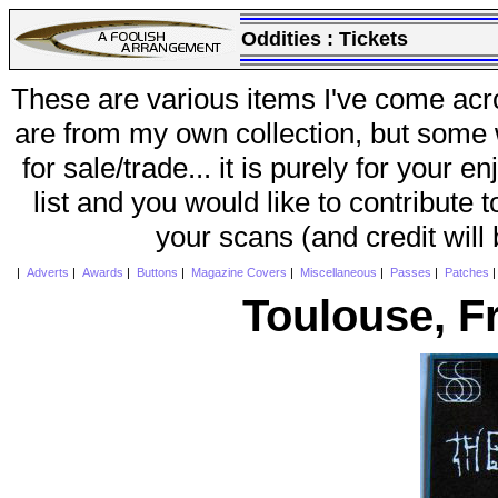
Oddities :
Tickets
These are various items I've come acr
are from my own collection, but some w
for sale/trade... it is purely for your 
list and you would like to contribute 
your scans (and credit will
|
Adverts
|
Awards
|
Buttons
|
Magazine Covers
|
Miscellaneous
|
Passes
|
Patches
Toulouse, F