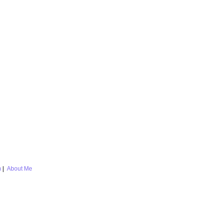
m
|
About Me