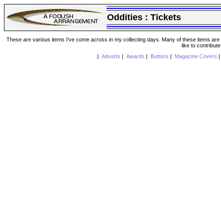
Oddities :
Tickets
These are various items I've come across in my collecting days. Many of these items are from
like to contribut
|
Adverts
|
Awards
|
Buttons
|
Magazine Covers