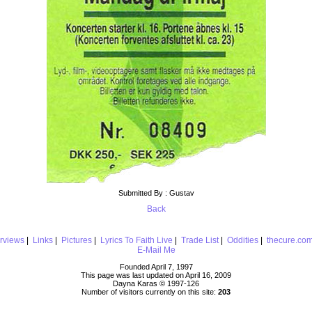
Submitted By : Gustav
Back
erviews
|
Links
|
Pictures
|
Lyrics To Faith Live
|
Trade List
|
Oddities
|
thecure.co
E-Mail Me
Founded April 7, 1997
This page was last updated on April 16, 2009
Dayna Karas © 1997-
126
Number of visitors currently on this site:
203