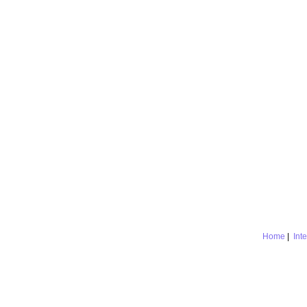
Home
|
Int