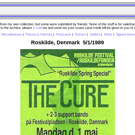
 my own collection, but some were submitted by friends. None of this stuff is for sale/trade..
e to the archive, please
e-mail
me and send me your scans (and credit will be given to you of
|
Miscellaneous
|
Passes
|
Patches
|
Postcards
|
Posters
|
Setlists
|
Shirts
|
Signed Items
Roskilde, Denmark 5/1/1989