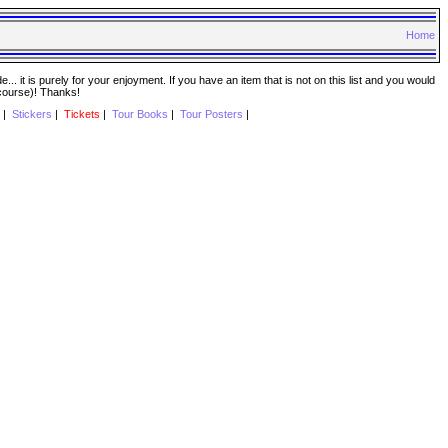
Home
. it is purely for your enjoyment. If you have an item that is not on this list and you would
 course)! Thanks!
|
Stickers
|
Tickets
|
Tour Books
|
Tour Posters
|