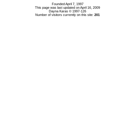
Founded April 7, 1997
This page was last updated on April 16, 2009
Dayna Karas © 1997-
126
Number of visitors currently on this site:
201