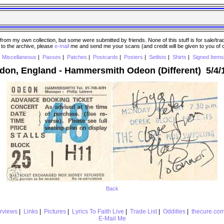
 my own collection, but some were submitted by friends. None of this stuff is for sale/trade..
e to the archive, please
e-mail
me and send me your scans (and credit will be given to you of
|
Miscellaneous
|
Passes
|
Patches
|
Postcards
|
Posters
|
Setlists
|
Shirts
|
Signed Items
don, England - Hammersmith Odeon (Different) 5/4/
Back
erviews
|
Links
|
Pictures
|
Lyrics To Faith Live
|
Trade List
|
Oddities
|
thecure.co
E-Mail Me