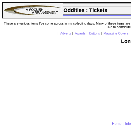
Oddities :
Tickets
These are various items I've come across in my collecting days. Many of these items are from
like to contribut
|
Adverts
|
Awards
|
Buttons
|
Magazine Covers
Lon
Home
|
Int