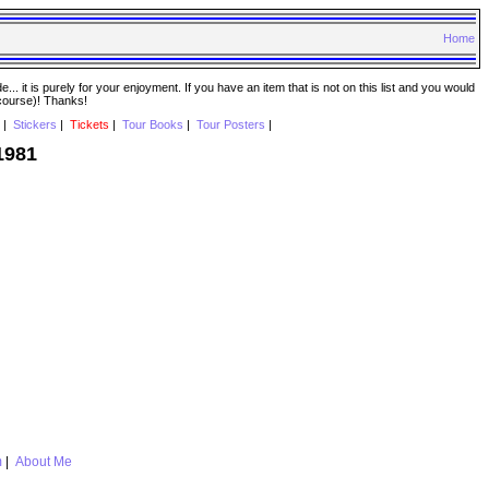
Home
. it is purely for your enjoyment. If you have an item that is not on this list and you would
 course)! Thanks!
|
Stickers
|
Tickets
|
Tour Books
|
Tour Posters
|
1981
m
|
About Me