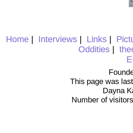
Home
|
Interviews
|
Links
|
Pict
Oddities
|
the
E
Founde
This page was last
Dayna K
Number of visitors 