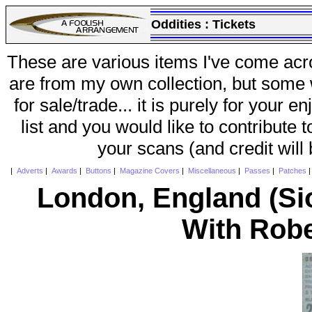
Oddities :
Tickets
These are various items I've come acr
are from my own collection, but some w
for sale/trade... it is purely for your 
list and you would like to contribute 
your scans (and credit will
|
Adverts
|
Awards
|
Buttons
|
Magazine Covers
|
Miscellaneous
|
Passes
|
Patches
London, England (S
With Robe