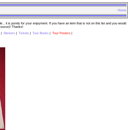
Home
. it is purely for your enjoyment. If you have an item that is not on this list and you would
 course)! Thanks!
|
Stickers
|
Tickets
|
Tour Books
|
Tour Posters
|