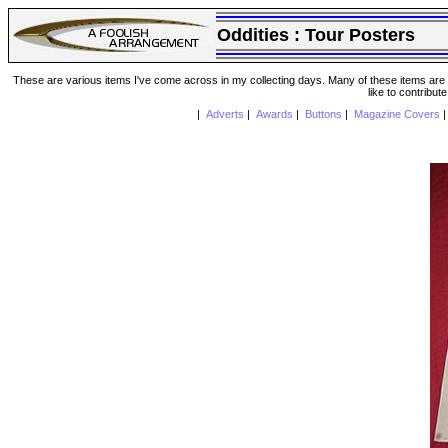
Oddities :
Tour Posters
These are various items I've come across in my collecting days. Many of these items are from
like to contribut
|
Adverts
|
Awards
|
Buttons
|
Magazine Covers