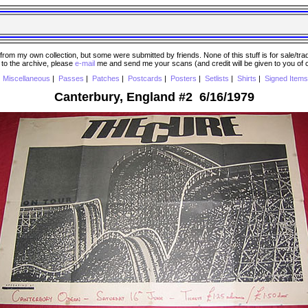
 my own collection, but some were submitted by friends. None of this stuff is for sale/trade..
e to the archive, please
e-mail
me and send me your scans (and credit will be given to you of
|
Miscellaneous
|
Passes
|
Patches
|
Postcards
|
Posters
|
Setlists
|
Shirts
|
Signed Items
Canterbury, England #2 6/16/1979