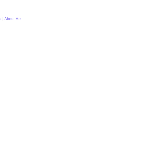
m
|
About Me