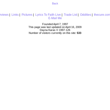
Back
erviews
|
Links
|
Pictures
|
Lyrics To Faith Live
|
Trade List
|
Oddities
|
thecure.co
E-Mail Me
Founded April 7, 1997
This page was last updated on April 16, 2009
Dayna Karas © 1997-
126
Number of visitors currently on this site:
533