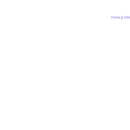
Home
|
Int