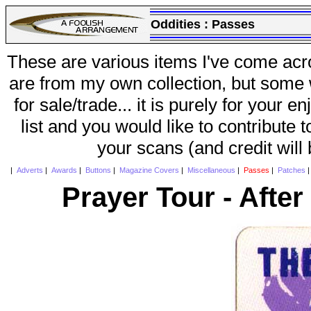
Oddities :
Passes
These are various items I've come acr
are from my own collection, but some w
for sale/trade... it is purely for your 
list and you would like to contribute 
your scans (and credit will
|
Adverts
|
Awards
|
Buttons
|
Magazine Covers
|
Miscellaneous
|
Passes
|
Patches
Prayer Tour - Afte