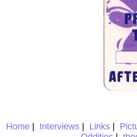
Home
|
Interviews
|
Links
|
Pict
Oddities
|
the