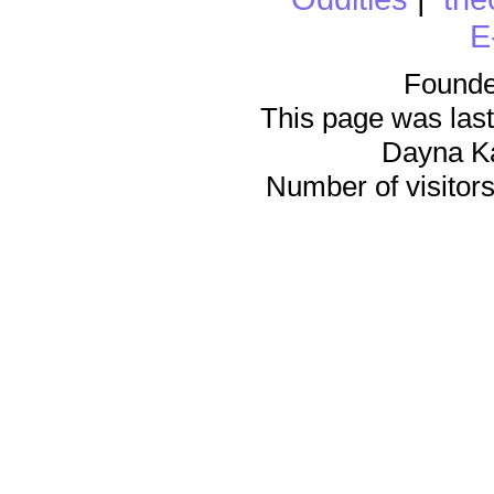
E
Founde
This page was last
Dayna K
Number of visitors 