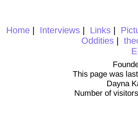
Home
|
Interviews
|
Links
|
Pict
Oddities
|
the
E
Founde
This page was last
Dayna K
Number of visitors 