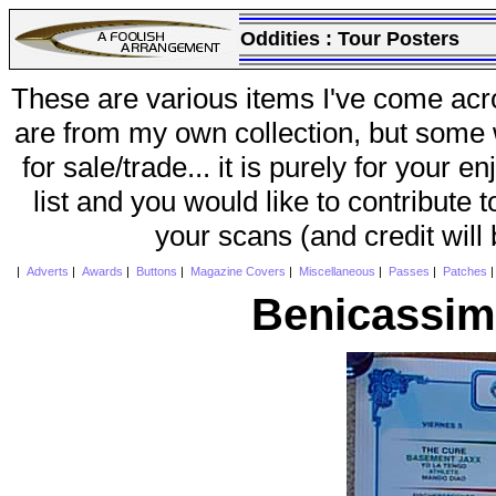
Oddities :
Tour Posters
These are various items I've come acr
are from my own collection, but some w
for sale/trade... it is purely for your 
list and you would like to contribute 
your scans (and credit will
|
Adverts
|
Awards
|
Buttons
|
Magazine Covers
|
Miscellaneous
|
Passes
|
Patches
Benicassim