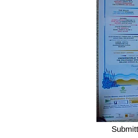
Submitt