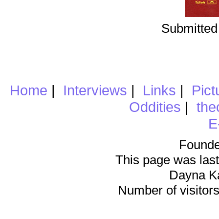
Submitted
Home
|
Interviews
|
Links
|
Pict
Oddities
|
the
E
Founde
This page was last
Dayna K
Number of visitors 