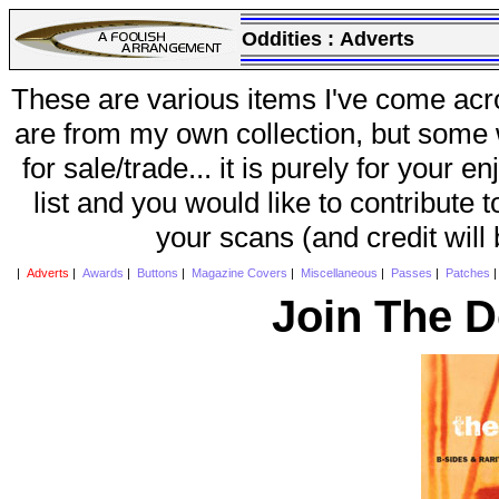
Oddities :
Adverts
These are various items I've come acr
are from my own collection, but some w
for sale/trade... it is purely for your 
list and you would like to contribute 
your scans (and credit will
|
Adverts
|
Awards
|
Buttons
|
Magazine Covers
|
Miscellaneous
|
Passes
|
Patches
Join The D