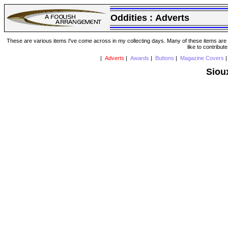
Oddities :
Adverts
These are various items I've come across in my collecting days. Many of these items are from
like to contribut
|
Adverts
|
Awards
|
Buttons
|
Magazine Covers
Siou