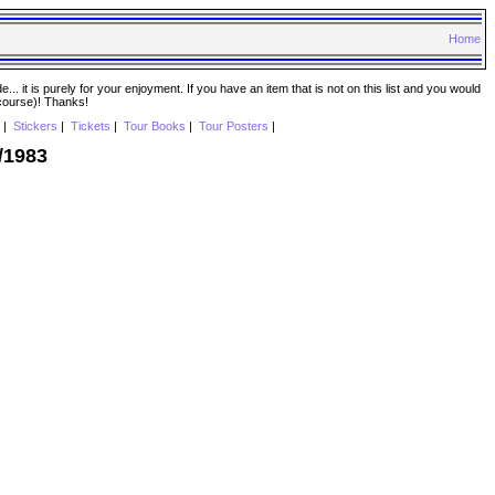
Home
. it is purely for your enjoyment. If you have an item that is not on this list and you would
 course)! Thanks!
|
Stickers
|
Tickets
|
Tour Books
|
Tour Posters
|
/1983