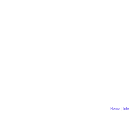
Home
|
Int