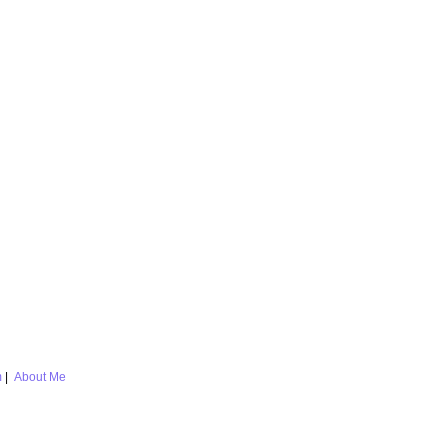
m
|
About Me