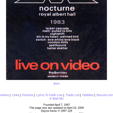
Back
erviews
|
Links
|
Pictures
|
Lyrics To Faith Live
|
Trade List
|
Oddities
|
thecure.co
E-Mail Me
Founded April 7, 1997
This page was last updated on April 16, 2009
Dayna Karas © 1997-
126