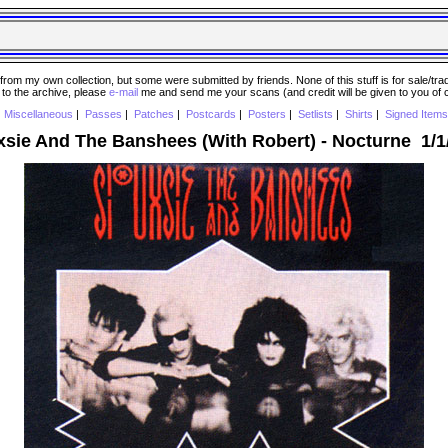
 my own collection, but some were submitted by friends. None of this stuff is for sale/trade..
e to the archive, please
e-mail
me and send me your scans (and credit will be given to you of
|
Miscellaneous
|
Passes
|
Patches
|
Postcards
|
Posters
|
Setlists
|
Shirts
|
Signed Items
xsie And The Banshees (With Robert) - Nocturne 1/1