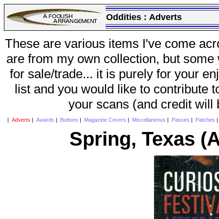
Oddities :
Adverts
These are various items I've come acr
are from my own collection, but some w
for sale/trade... it is purely for your 
list and you would like to contribute 
your scans (and credit will
|
Adverts
|
Awards
|
Buttons
|
Magazine Covers
|
Miscellaneous
|
Passes
|
Patches
Spring, Texas (A