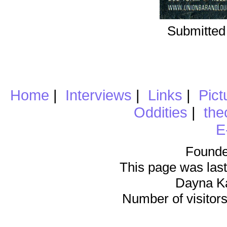
Submitted
Home
|
Interviews
|
Links
|
Pict
Oddities
|
the
E
Founde
This page was last
Dayna K
Number of visitors 