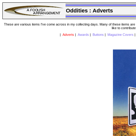
Oddities :
Adverts
These are various items I've come across in my collecting days. Many of these items are from
like to contribut
|
Adverts
|
Awards
|
Buttons
|
Magazine Covers