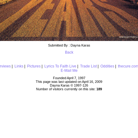
Submitted By : Dayna Karas
Back
erviews
|
Links
|
Pictures
|
Lyrics To Faith Live
|
Trade List
|
Oddities
|
thecure.co
E-Mail Me
Founded April 7, 1997
This page was last updated on April 16, 2009
Dayna Karas © 1997-
126
Number of visitors currently on this site:
189