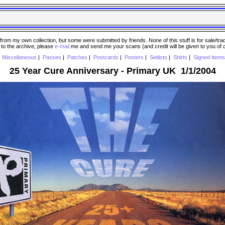
 my own collection, but some were submitted by friends. None of this stuff is for sale/trade..
e to the archive, please
e-mail
me and send me your scans (and credit will be given to you of
|
Miscellaneous
|
Passes
|
Patches
|
Postcards
|
Posters
|
Setlists
|
Shirts
|
Signed Items
25 Year Cure Anniversary - Primary UK 1/1/2004