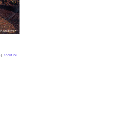
m
|
About Me