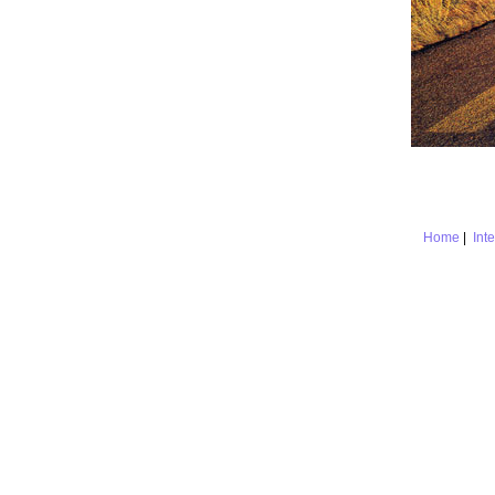
Home
|
Int