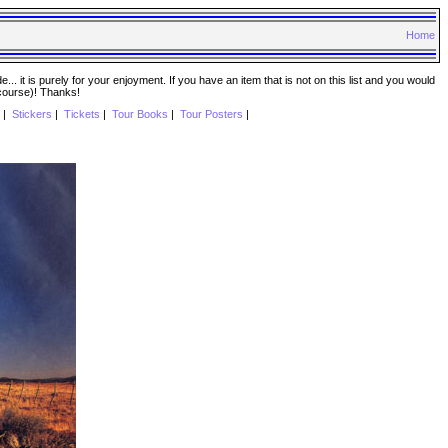
Home
. it is purely for your enjoyment. If you have an item that is not on this list and you would
 course)! Thanks!
|
Stickers
|
Tickets
|
Tour Books
|
Tour Posters
|