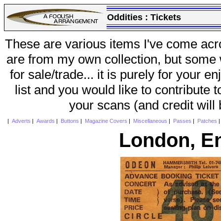
Oddities :
Tickets
These are various items I've come acr
are from my own collection, but some w
for sale/trade... it is purely for your 
list and you would like to contribute 
your scans (and credit will
|
Adverts
|
Awards
|
Buttons
|
Magazine Covers
|
Miscellaneous
|
Passes
|
Patches
London, E