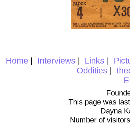
Home
|
Interviews
|
Links
|
Pict
Oddities
|
the
E
Founde
This page was last
Dayna K
Number of visitors 