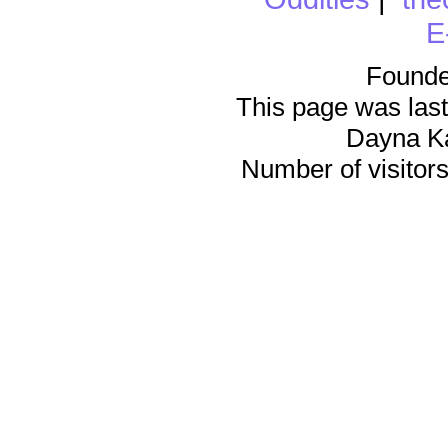
E
Founde
This page was last
Dayna K
Number of visitors 