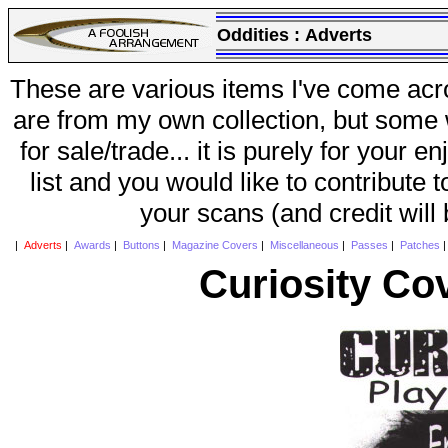
Oddities :
Adverts
These are various items I've come acr
are from my own collection, but some w
for sale/trade... it is purely for your 
list and you would like to contribute 
your scans (and credit will
|
Adverts
|
Awards
|
Buttons
|
Magazine Covers
|
Miscellaneous
|
Passes
|
Patches
Curiosity Co