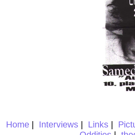
Home
|
Interviews
|
Links
|
Pict
Oddities
|
the