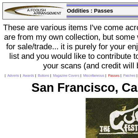
Oddities :
Passes
These are various items I've come acr
are from my own collection, but some w
for sale/trade... it is purely for your 
list and you would like to contribute 
your scans (and credit will
|
Adverts
|
Awards
|
Buttons
|
Magazine Covers
|
Miscellaneous
|
Passes
|
Patches
San Francisco, Cal