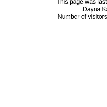
This page was last
Dayna K
Number of visitors 