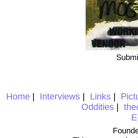
Submi
Home
|
Interviews
|
Links
|
Pict
Oddities
|
the
E
Founde