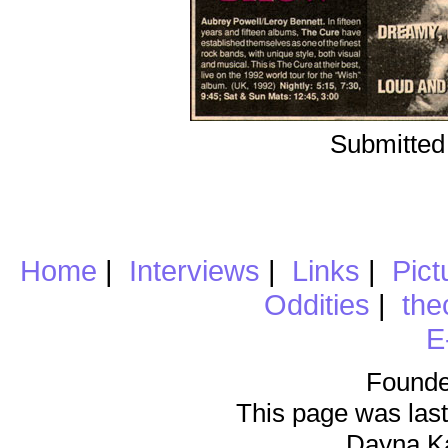
Submitted
Home
|
Interviews
|
Links
|
Pict
Oddities
|
the
E
Founde
This page was last
Dayna K