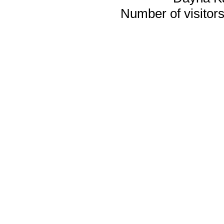
Number of visitors 