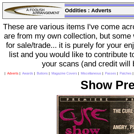
Oddities :
Adverts
These are various items I've come acr
are from my own collection, but some w
for sale/trade... it is purely for your 
list and you would like to contribute 
your scans (and credit will
|
Adverts
|
Awards
|
Buttons
|
Magazine Covers
|
Miscellaneous
|
Passes
|
Patches
Show Pre