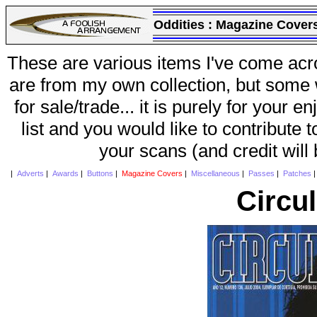
Oddities :
Magazine Cover
These are various items I've come acr
are from my own collection, but some w
for sale/trade... it is purely for your 
list and you would like to contribute 
your scans (and credit will
|
Adverts
|
Awards
|
Buttons
|
Magazine Covers
|
Miscellaneous
|
Passes
|
Patches
Circu