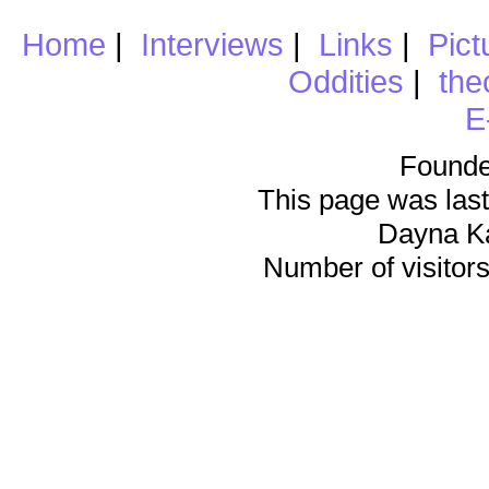
Home
|
Interviews
|
Links
|
Pict
Oddities
|
the
E
Founde
This page was last
Dayna K
Number of visitors 