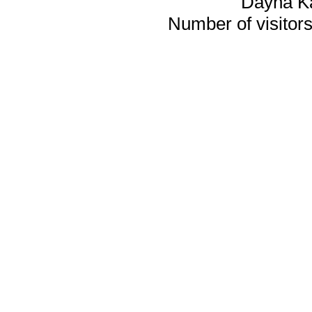
Dayna K
Number of visitors 