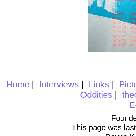
Home
|
Interviews
|
Links
|
Pict
Oddities
|
the
E
Founde
This page was last