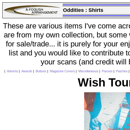
Oddities :
Shirts
These are various items I've come acr
are from my own collection, but some w
for sale/trade... it is purely for your 
list and you would like to contribute 
your scans (and credit will
|
Adverts
|
Awards
|
Buttons
|
Magazine Covers
|
Miscellaneous
|
Passes
|
Patches
Wish Tou