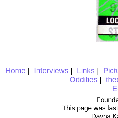
Home
|
Interviews
|
Links
|
Pict
Oddities
|
the
E
Founde
This page was last
Dayna K