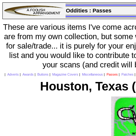
Oddities :
Passes
These are various items I've come acr
are from my own collection, but some w
for sale/trade... it is purely for your 
list and you would like to contribute 
your scans (and credit will
|
Adverts
|
Awards
|
Buttons
|
Magazine Covers
|
Miscellaneous
|
Passes
|
Patches
Houston, Texas 