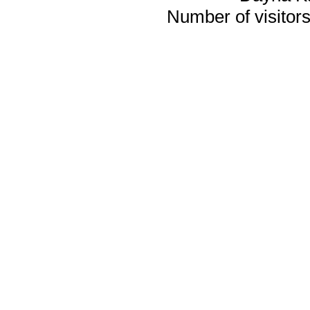
Number of visitors 