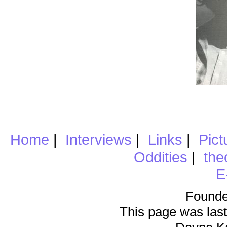
Home
|
Interviews
|
Links
|
Pict
Oddities
|
the
E
Founde
This page was last