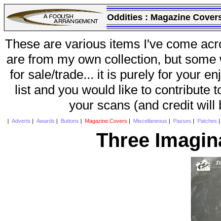
Oddities :
Magazine Cover
These are various items I've come acr
are from my own collection, but some w
for sale/trade... it is purely for your 
list and you would like to contribute 
your scans (and credit will
|
Adverts
|
Awards
|
Buttons
|
Magazine Covers
|
Miscellaneous
|
Passes
|
Patches
Three Imagin