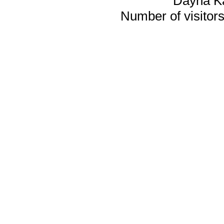
Dayna K
Number of visitors 