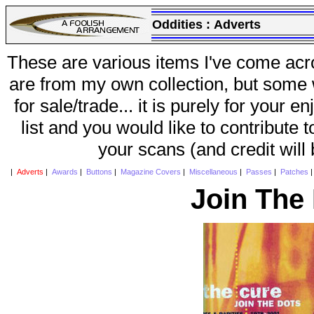
Oddities :
Adverts
These are various items I've come acr
are from my own collection, but some w
for sale/trade... it is purely for your 
list and you would like to contribute 
your scans (and credit will
|
Adverts
|
Awards
|
Buttons
|
Magazine Covers
|
Miscellaneous
|
Passes
|
Patches
Join The