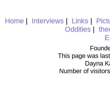
Home
|
Interviews
|
Links
|
Pict
Oddities
|
the
E
Founde
This page was last
Dayna K
Number of visitors 