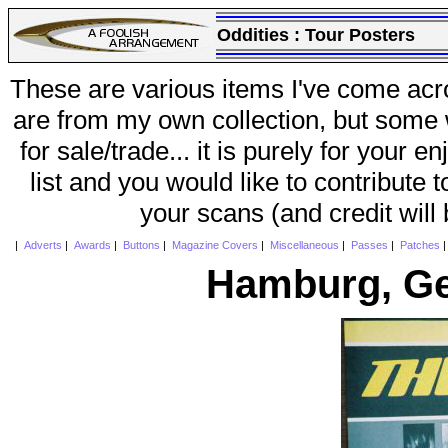
Oddities :
Tour Posters
These are various items I've come acr
are from my own collection, but some w
for sale/trade... it is purely for your 
list and you would like to contribute 
your scans (and credit will
|
Adverts
|
Awards
|
Buttons
|
Magazine Covers
|
Miscellaneous
|
Passes
|
Patches
Hamburg, Ge