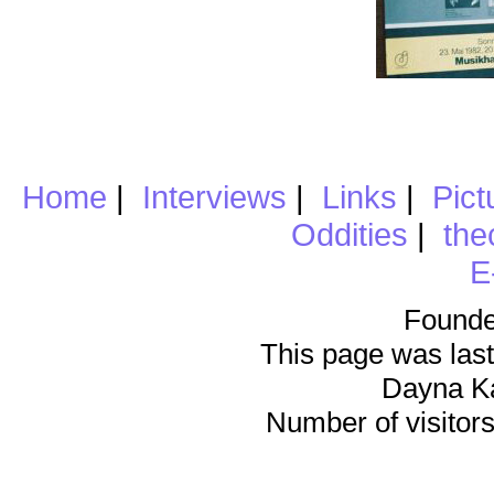
Home
|
Interviews
|
Links
|
Pict
Oddities
|
the
E
Founde
This page was last
Dayna K
Number of visitors 