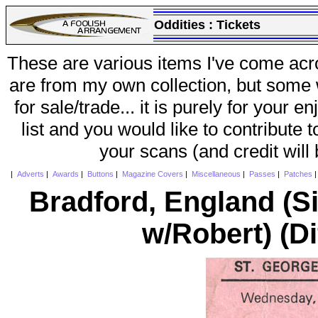
Oddities :
Tickets
These are various items I've come acr
are from my own collection, but some w
for sale/trade... it is purely for your 
list and you would like to contribute 
your scans (and credit will
|
Adverts
|
Awards
|
Buttons
|
Magazine Covers
|
Miscellaneous
|
Passes
|
Patches
Bradford, England (
w/Robert) (Di