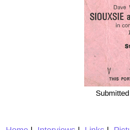
Submitted
Home
|
Interviews
|
Links
|
Pict