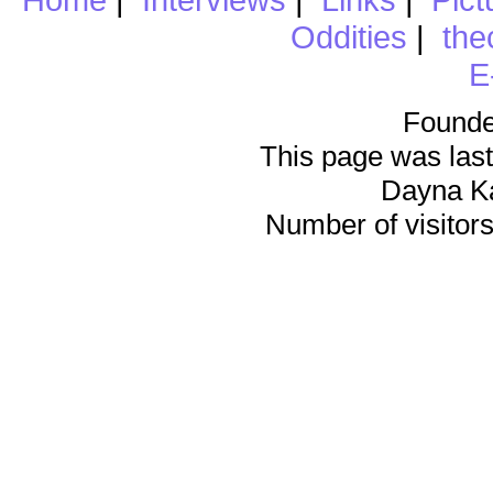
Oddities
|
the
E
Founde
This page was last
Dayna K
Number of visitors 