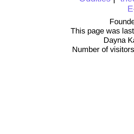
E
Founde
This page was last
Dayna K
Number of visitors 