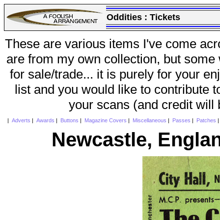
Oddities :
Tickets
These are various items I've come acr
are from my own collection, but some w
for sale/trade... it is purely for your 
list and you would like to contribute 
your scans (and credit will
|
Adverts
|
Awards
|
Buttons
|
Magazine Covers
|
Miscellaneous
|
Passes
|
Patches
Newcastle, Englan