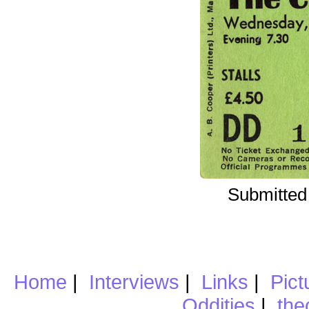
Submitted
Home
|
Interviews
|
Links
|
Pict
Oddities
|
the