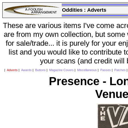
Oddities :
Adverts
These are various items I've come acr
are from my own collection, but some w
for sale/trade... it is purely for your 
list and you would like to contribute 
your scans (and credit will
|
Adverts
|
Awards
|
Buttons
|
Magazine Covers
|
Miscellaneous
|
Passes
|
Patches
Presence - Lo
Venue