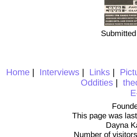
Submitted
Home
|
Interviews
|
Links
|
Pict
Oddities
|
the
E
Founde
This page was last
Dayna K
Number of visitors 