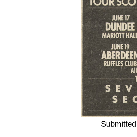
Submitted