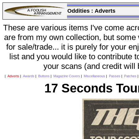
Oddities :
Adverts
These are various items I've come acr
are from my own collection, but some w
for sale/trade... it is purely for your 
list and you would like to contribute 
your scans (and credit will
|
Adverts
|
Awards
|
Buttons
|
Magazine Covers
|
Miscellaneous
|
Passes
|
Patches
17 Seconds Tour