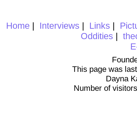
Home
|
Interviews
|
Links
|
Pict
Oddities
|
the
E
Founde
This page was last
Dayna K
Number of visitors 