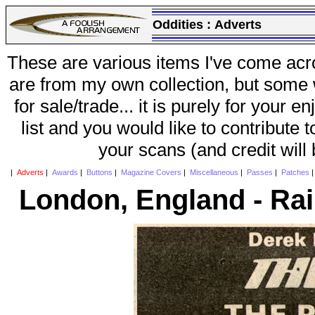
Oddities :
Adverts
These are various items I've come acr
are from my own collection, but some w
for sale/trade... it is purely for your 
list and you would like to contribute 
your scans (and credit will
|
Adverts
|
Awards
|
Buttons
|
Magazine Covers
|
Miscellaneous
|
Passes
|
Patches
London, England - Ra