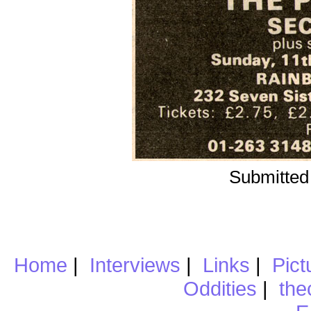
Submitted
Home
|
Interviews
|
Links
|
Pict
Oddities
|
the