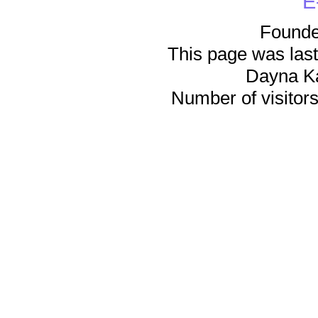
E
Founde
This page was last
Dayna K
Number of visitors 