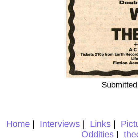
Submitted
Home
|
Interviews
|
Links
|
Pict
Oddities
|
the