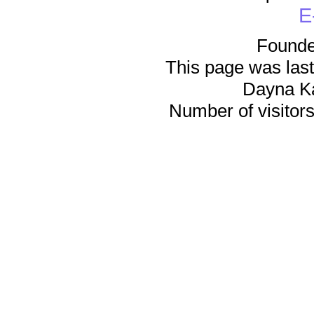
E
Founde
This page was last
Dayna K
Number of visitors 