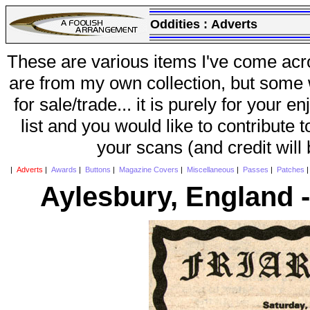
Oddities :
Adverts
These are various items I've come acr
are from my own collection, but some w
for sale/trade... it is purely for your 
list and you would like to contribute 
your scans (and credit will
|
Adverts
|
Awards
|
Buttons
|
Magazine Covers
|
Miscellaneous
|
Passes
|
Patches
Aylesbury, England -