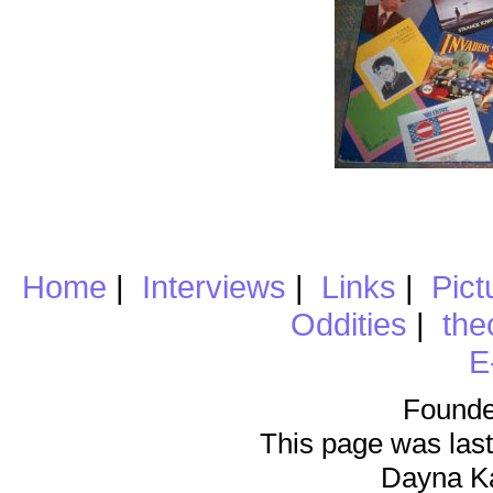
Home
|
Interviews
|
Links
|
Pict
Oddities
|
the
E
Founde
This page was last
Dayna K