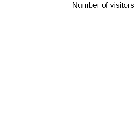
Number of visitors 