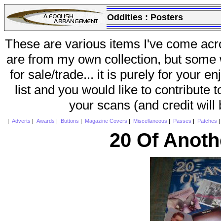
Oddities :
Posters
These are various items I've come acr
are from my own collection, but some w
for sale/trade... it is purely for your 
list and you would like to contribute 
your scans (and credit will
|
Adverts
|
Awards
|
Buttons
|
Magazine Covers
|
Miscellaneous
|
Passes
|
Patches
20 Of Anoth