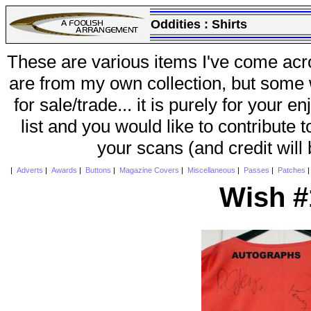
Oddities :
Shirts
These are various items I've come acr
are from my own collection, but some w
for sale/trade... it is purely for your 
list and you would like to contribute 
your scans (and credit will
|
Adverts
|
Awards
|
Buttons
|
Magazine Covers
|
Miscellaneous
|
Passes
|
Patches
Wish #