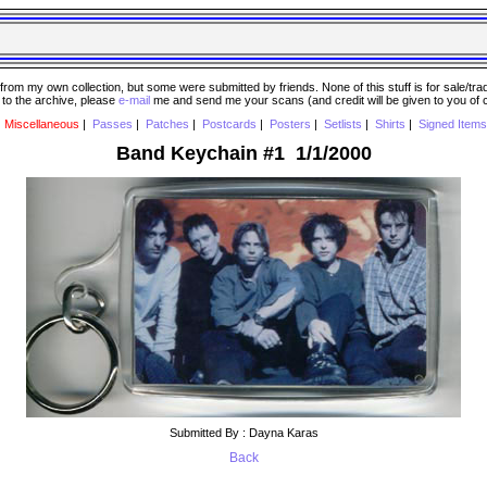
 my own collection, but some were submitted by friends. None of this stuff is for sale/trade..
e to the archive, please
e-mail
me and send me your scans (and credit will be given to you of
|
Miscellaneous
|
Passes
|
Patches
|
Postcards
|
Posters
|
Setlists
|
Shirts
|
Signed Items
Band Keychain #1 1/1/2000
Submitted By : Dayna Karas
Back