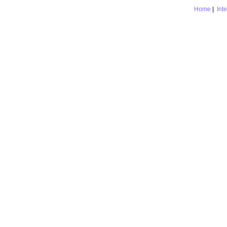
Home
|
Int