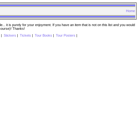
Home
. it is purely for your enjoyment. If you have an item that is not on this list and you would
 course)! Thanks!
|
Stickers
|
Tickets
|
Tour Books
|
Tour Posters
|