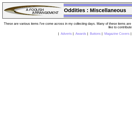
Oddities :
Miscellaneous
These are various items I've come across in my collecting days. Many of these items are from
like to contribut
|
Adverts
|
Awards
|
Buttons
|
Magazine Covers