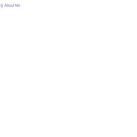
m
|
About Me