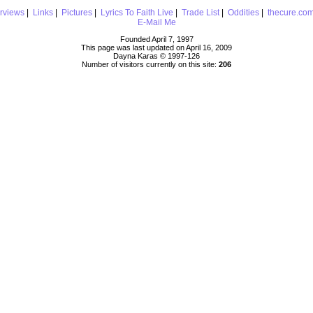
erviews
|
Links
|
Pictures
|
Lyrics To Faith Live
|
Trade List
|
Oddities
|
thecure.co
E-Mail Me
Founded April 7, 1997
This page was last updated on April 16, 2009
Dayna Karas © 1997-
126
Number of visitors currently on this site:
206