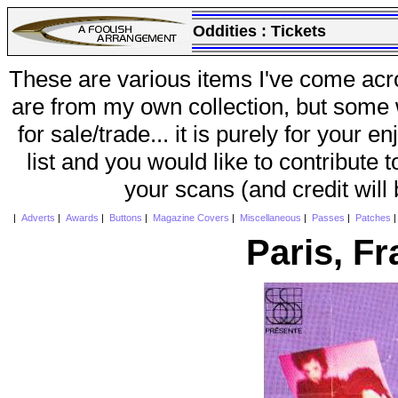
Oddities :
Tickets
These are various items I've come acr
are from my own collection, but some w
for sale/trade... it is purely for your 
list and you would like to contribute 
your scans (and credit will
|
Adverts
|
Awards
|
Buttons
|
Magazine Covers
|
Miscellaneous
|
Passes
|
Patches
Paris, F