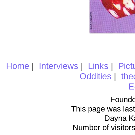
Home
|
Interviews
|
Links
|
Pict
Oddities
|
the
E
Founde
This page was last
Dayna K
Number of visitors 