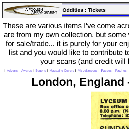
Oddities :
Tickets
These are various items I've come acr
are from my own collection, but some w
for sale/trade... it is purely for your 
list and you would like to contribute 
your scans (and credit will
|
Adverts
|
Awards
|
Buttons
|
Magazine Covers
|
Miscellaneous
|
Passes
|
Patches
London, England 