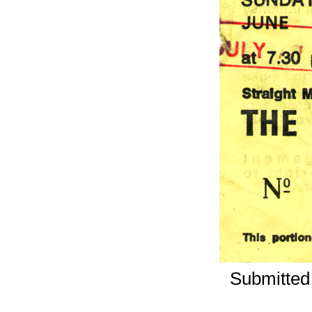
Submitted