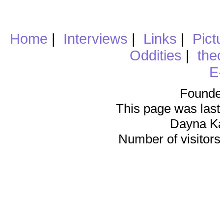
Home
|
Interviews
|
Links
|
Pict
Oddities
|
the
E
Founde
This page was last
Dayna K
Number of visitors 