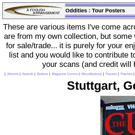
Oddities :
Tour Posters
These are various items I've come acr
are from my own collection, but some w
for sale/trade... it is purely for your 
list and you would like to contribute 
your scans (and credit will
|
Adverts
|
Awards
|
Buttons
|
Magazine Covers
|
Miscellaneous
|
Passes
|
Patches
Stuttgart, 