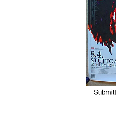
Submitt