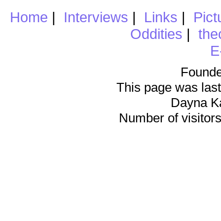
Home
|
Interviews
|
Links
|
Pict
Oddities
|
the
E
Founde
This page was last
Dayna K
Number of visitors 