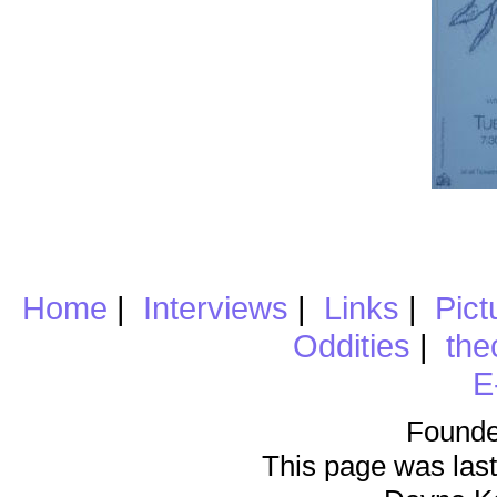
Home
|
Interviews
|
Links
|
Pict
Oddities
|
the
E
Founde
This page was last