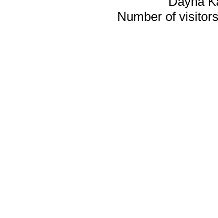
Dayna K
Number of visitors 