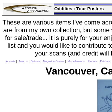
Oddities :
Tour Posters
These are various items I've come acr
are from my own collection, but some w
for sale/trade... it is purely for your 
list and you would like to contribute 
your scans (and credit will
|
Adverts
|
Awards
|
Buttons
|
Magazine Covers
|
Miscellaneous
|
Passes
|
Patches
Vancouver, C