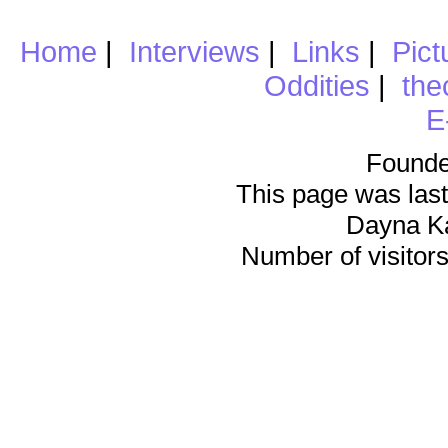
Home
|
Interviews
|
Links
|
Pict
Oddities
|
the
E
Founde
This page was last
Dayna K
Number of visitors 