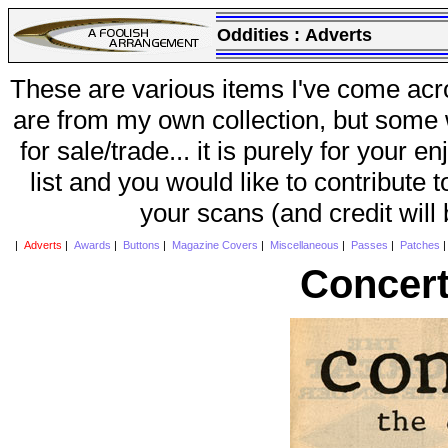
Oddities :
Adverts
These are various items I've come acr
are from my own collection, but some w
for sale/trade... it is purely for your 
list and you would like to contribute 
your scans (and credit will
|
Adverts
|
Awards
|
Buttons
|
Magazine Covers
|
Miscellaneous
|
Passes
|
Patches
Concert