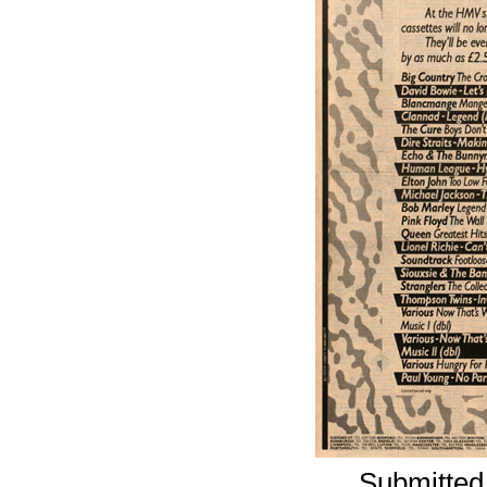
Submitted