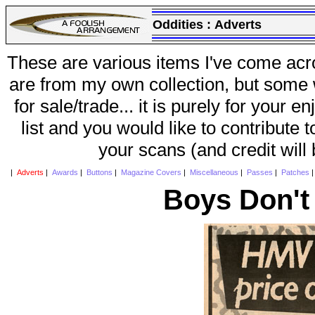
Oddities :
Adverts
These are various items I've come acr
are from my own collection, but some w
for sale/trade... it is purely for your 
list and you would like to contribute 
your scans (and credit will
|
Adverts
|
Awards
|
Buttons
|
Magazine Covers
|
Miscellaneous
|
Passes
|
Patches
Boys Don't