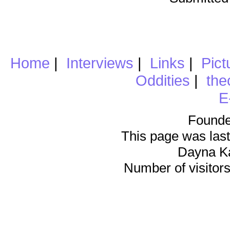
Home
|
Interviews
|
Links
|
Pict
Oddities
|
the
E
Founde
This page was last
Dayna K
Number of visitors 