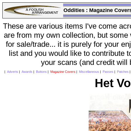
Oddities :
Magazine Cover
These are various items I've come acr
are from my own collection, but some w
for sale/trade... it is purely for your 
list and you would like to contribute 
your scans (and credit will
|
Adverts
|
Awards
|
Buttons
|
Magazine Covers
|
Miscellaneous
|
Passes
|
Patches
Het Vo