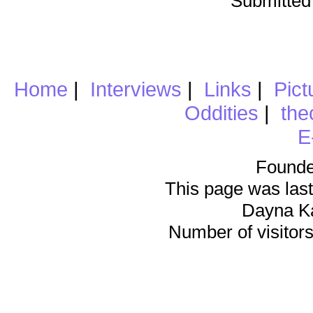
Submitted
Home
|
Interviews
|
Links
|
Pict
Oddities
|
the
E
Founde
This page was last
Dayna K
Number of visitors 