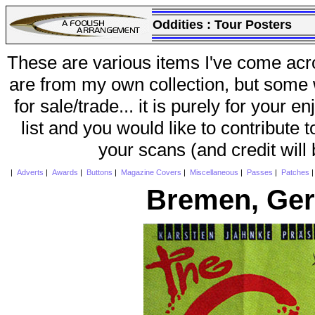
Oddities :
Tour Posters
These are various items I've come acr
are from my own collection, but some w
for sale/trade... it is purely for your 
list and you would like to contribute 
your scans (and credit will
|
Adverts
|
Awards
|
Buttons
|
Magazine Covers
|
Miscellaneous
|
Passes
|
Patches
Bremen, Ger