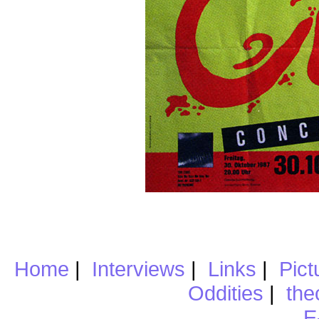
Home
|
Interviews
|
Links
|
Pict
Oddities
|
the
E