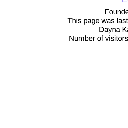
Founde
This page was last
Dayna K
Number of visitors 